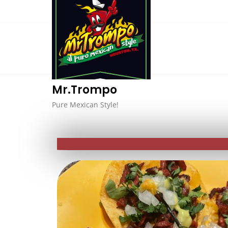
Mr.Trompo
Pure Mexican Style!