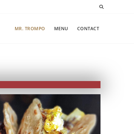
MR. TROMPO
MENU
CONTACT