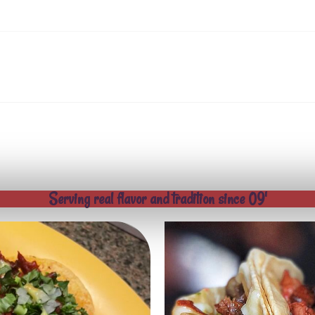
Serving real flavor and tradition since 09'